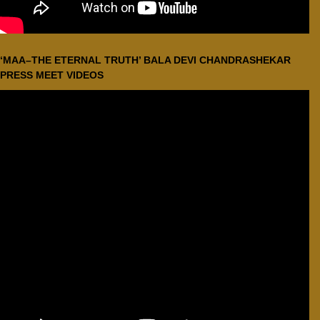
‘MAA–THE ETERNAL TRUTH’ BALA DEVI CHANDRASHEKAR
PRESS MEET VIDEOS