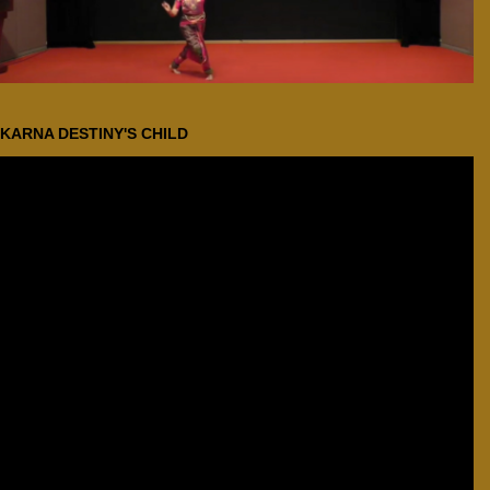
KARNA DESTINY'S CHILD