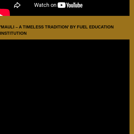
'MAULI – A TIMELESS TRADITION' BY FUEL EDUCATION
INSTITUTION