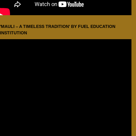
'MAULI – A TIMELESS TRADITION' BY FUEL EDUCATION
INSTITUTION