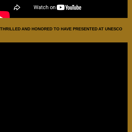
THRILLED AND HONORED TO HAVE PRESENTED AT UNESCO