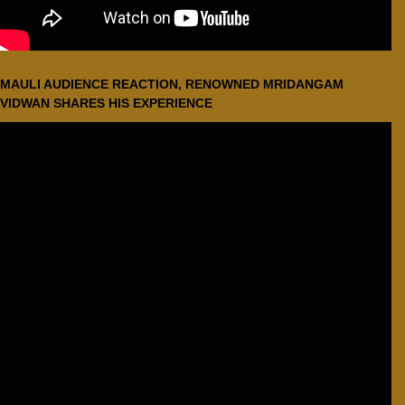
MAULI AUDIENCE REACTION, RENOWNED MRIDANGAM
VIDWAN SHARES HIS EXPERIENCE