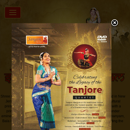
Shree Padma Nrityam Academy of performing Arts Inc. (SPNAPA) based in New
Jersey is a school of Bharatanatyam that serves as a facilitator for cultural
preservation and exchange of ideas for South Asian Performing Arts with a
primary focus on Indian classical dance - Bharatanatyam. Trained under
eminent Guru, the noted Bharatanatyam exponent Dr. Padma Subrahmanyam,
Bala is a teacher par excellence who works on developing and perfecting the
style that would be seamless and fluid....
Read More