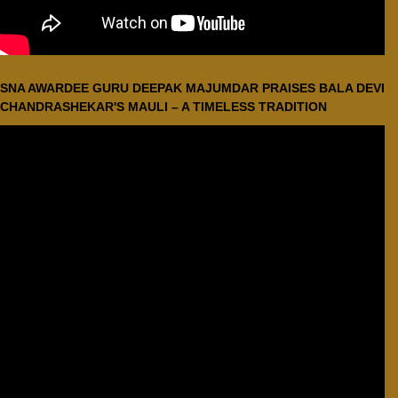
SNA AWARDEE GURU DEEPAK MAJUMDAR PRAISES BALA DEVI
CHANDRASHEKAR'S MAULI – A TIMELESS TRADITION