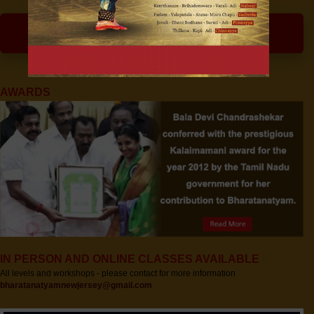
ARTISTIC INTELLIGENCE
AWARDS
IN PERSON AND ONLINE CLASSES AVAILABLE
All levels and workshops - please contact for more information
bharatanatyamnewjersey@gmail.com