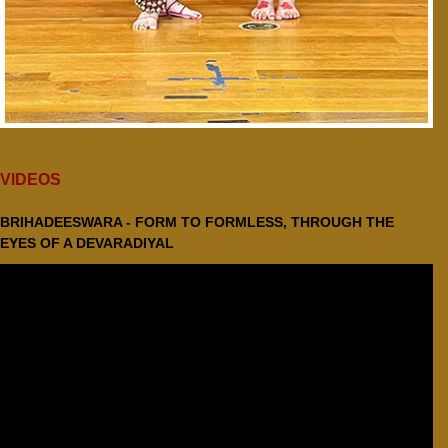
VIDEOS
BRIHADEESWARA - FORM TO FORMLESS, THROUGH THE
EYES OF A DEVARADIYAL