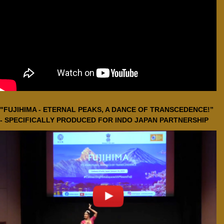
"FUJIHIMA - ETERNAL PEAKS, A DANCE OF TRANSCEDENCE!”
- SPECIFICALLY PRODUCED FOR INDO JAPAN PARTNERSHIP