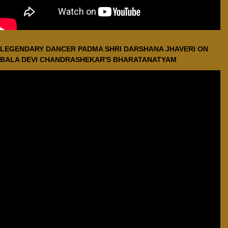
LEGENDARY DANCER PADMA SHRI DARSHANA JHAVERI ON
BALA DEVI CHANDRASHEKAR'S BHARATANATYAM